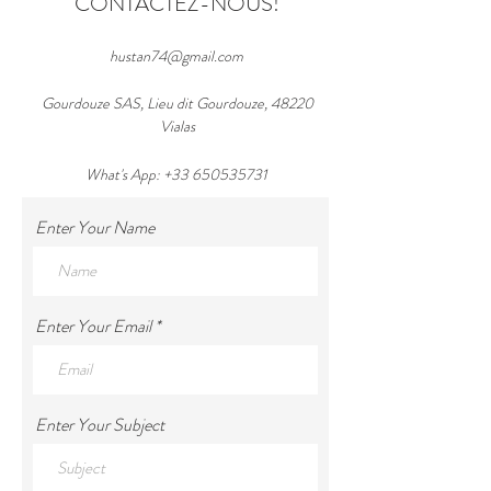
CONTACTEZ-NOUS!
hustan74@gmail.com
Gourdouze SAS, Lieu dit Gourdouze, 48220
Vialas
What's App:
+33 650535731
Enter Your Name
Enter Your Email
Enter Your Subject