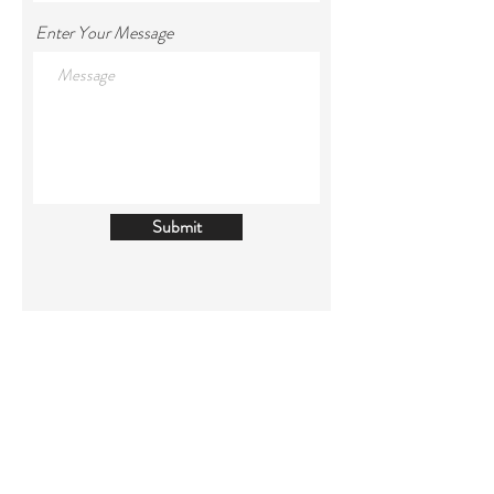
Enter Your Message
Submit