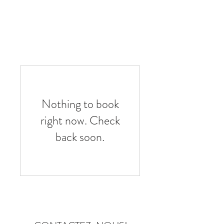
Book A Room
Nothing to book
right now. Check
back soon.